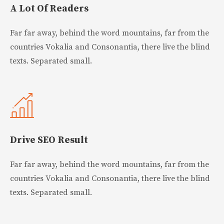
A Lot Of Readers
Far far away, behind the word mountains, far from the
countries Vokalia and Consonantia, there live the blind
texts. Separated small.
Drive SEO Result
Far far away, behind the word mountains, far from the
countries Vokalia and Consonantia, there live the blind
texts. Separated small.