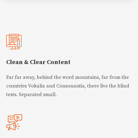
Clean & Clear Content
Far far away, behind the word mountains, far from the
countries Vokalia and Consonantia, there live the blind
texts. Separated small.