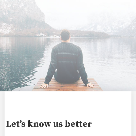
Let’s know us better