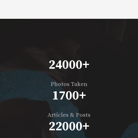
24000
+
Photos Taken
1700
+
Articles & Posts
22000
+