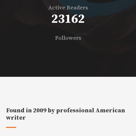
Active Readers
23430
Followers
Found in 2009 by professional American
writer