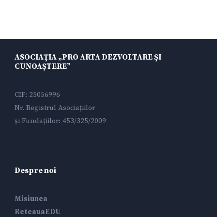
ASOCIAŢIA „PRO ARTA DEZVOLTARE ŞI
CUNOAŞTERE”
CIF: 25056996
Nr. Registrul Asociațiilor
și Fundațiilor: 453/325/2009
Despre noi
Misiunea
ReteauaEDU