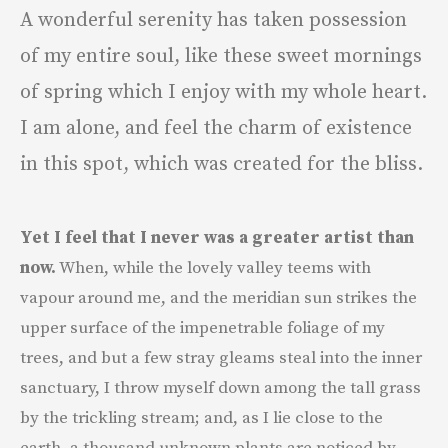
A wonderful serenity has taken possession
of my entire soul, like these sweet mornings
of spring which I enjoy with my whole heart.
I am alone, and feel the charm of existence
in this spot, which was created for the bliss.
Yet I feel that I never was a greater artist than
now.
When, while the lovely valley teems with
vapour around me, and the meridian sun strikes the
upper surface of the impenetrable foliage of my
trees, and but a few stray gleams steal into the inner
sanctuary, I throw myself down among the tall grass
by the trickling stream; and, as I lie close to the