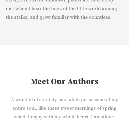
earth, a thousand unknown plants are noticed by
me: when I hear the buzz of the little world among
the stalks, and grow familiar with the countless.
Meet Our Authors
A wonderful serenity has taken possession of my
entire soul, like these sweet mornings of spring
which I enjoy with my whole heart. I am alone.