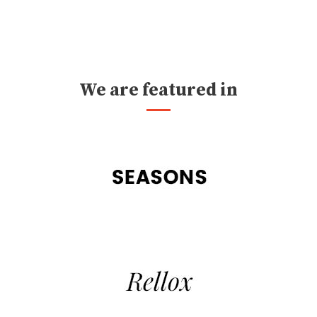
We are featured in