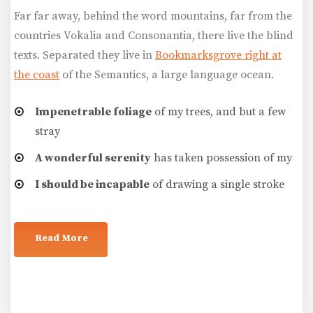
Far far away, behind the word mountains, far from the
countries Vokalia and Consonantia, there live the blind
texts. Separated they live in
Bookmarksgrove right at
the coast
of the Semantics, a large language ocean.
Impenetrable foliage
of my trees, and but a few
stray
A wonderful serenity
has taken possession of my
I should be incapable
of drawing a single stroke
Read More