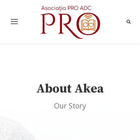
About Akea
Our Story